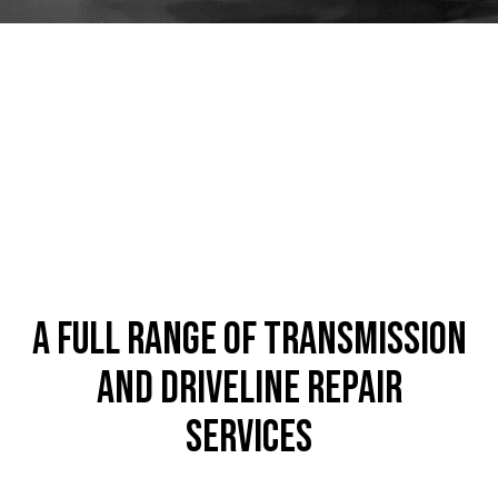
A Full Range of Transmission
and Driveline Repair
Services