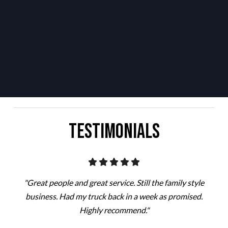
Testimonials
"Great people and great service. Still the family style
business. Had my truck back in a week as promised.
Highly recommend."