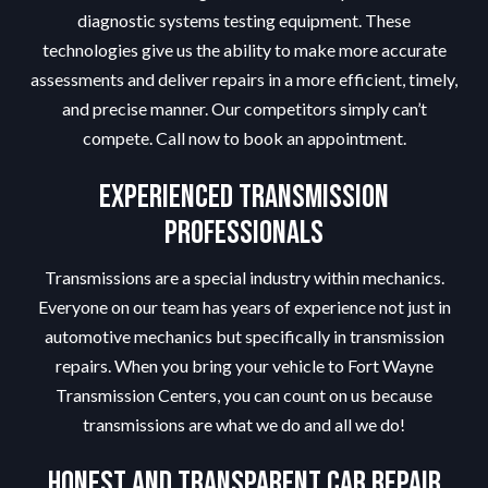
diagnostic systems testing equipment. These
technologies give us the ability to make more accurate
assessments and deliver repairs in a more efficient, timely,
and precise manner. Our competitors simply can’t
compete. Call now to book an appointment.
Experienced Transmission
Professionals
Transmissions are a special industry within mechanics.
Everyone on our team has years of experience not just in
automotive mechanics but specifically in transmission
repairs. When you bring your vehicle to Fort Wayne
Transmission Centers, you can count on us because
transmissions are what we do and all we do!
Honest and Transparent Car Repair