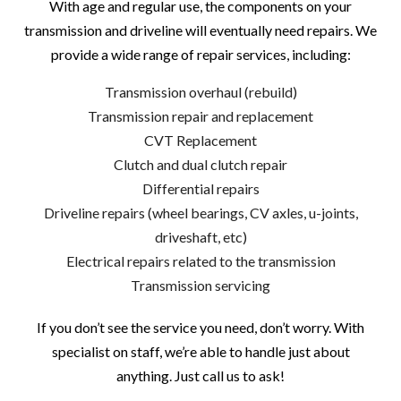
With age and regular use, the components on your
transmission and driveline will eventually need repairs. We
provide a wide range of repair services, including:
Transmission overhaul (rebuild)
Transmission repair and replacement
CVT Replacement
Clutch and dual clutch repair
Differential repairs
Driveline repairs (wheel bearings, CV axles, u-joints,
driveshaft, etc)
Electrical repairs related to the transmission
Transmission servicing
If you don’t see the service you need, don’t worry. With
specialist on staff, we’re able to handle just about
anything. Just call us to ask!