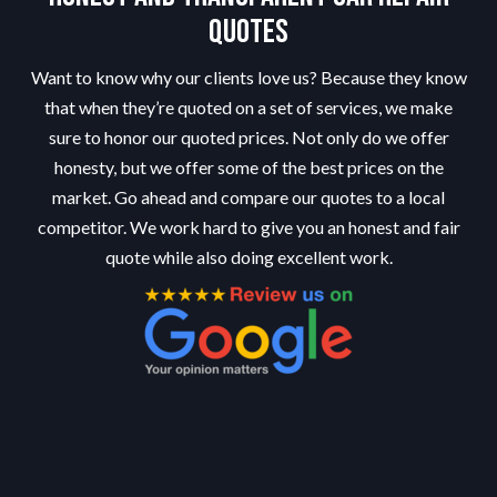
Quotes
Want to know why our clients love us? Because they know
that when they’re quoted on a set of services, we make
sure to honor our quoted prices. Not only do we offer
honesty, but we offer some of the best prices on the
market. Go ahead and compare our quotes to a local
competitor. We work hard to give you an honest and fair
quote while also doing excellent work.