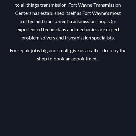
to all things transmission, Fort Wayne Transmission
Centers has established itself as Fort Wayne's most
trusted and transparent transmission shop. Our
experienced technicians and mechanics are expert
problem solvers and transmission specialists.
For repair jobs big and small, give us a call or drop by the
shop to book an appointment.