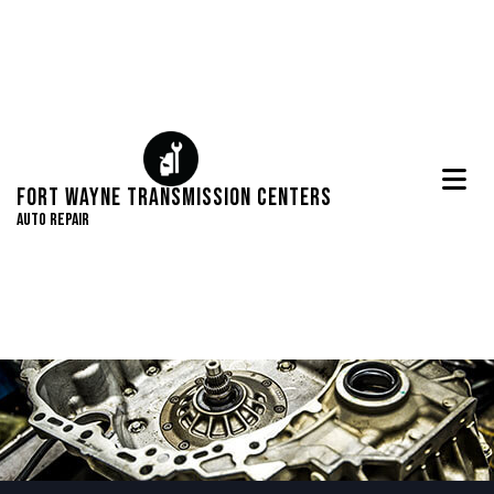
Fort Wayne Transmission Centers
Auto Repair