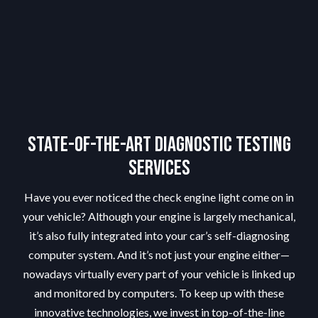
State-of-the-Art Diagnostic Testing
Services
Have you ever noticed the check engine light come on in
your vehicle? Although your engine is largely mechanical,
it’s also fully integrated into your car’s self-diagnosing
computer system. And it’s not just your engine either—
nowadays virtually every part of your vehicle is linked up
and monitored by computers. To keep up with these
innovative technologies, we invest in top-of-the-line