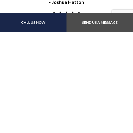
- Joshua Hatton
CALL US NOW
SEND US A MESSAGE
"These guys were great. The communicated well, and even
though they had the car a little longer than anticipated,
they did an excellent job with warranty, at a fair price. I
appreciate how thorough they were."
- Dennis Collins
"I’m very impressed with this business. Honest and
friendly service. My vehicle was fixed quickly. I highly
recommend this place."
- Leah Close