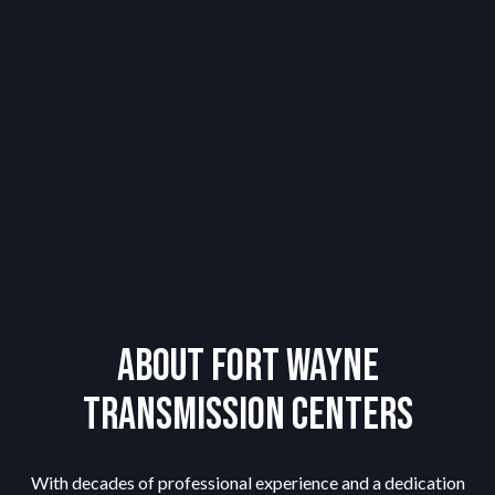
About Fort Wayne
Transmission Centers
With decades of professional experience and a dedication