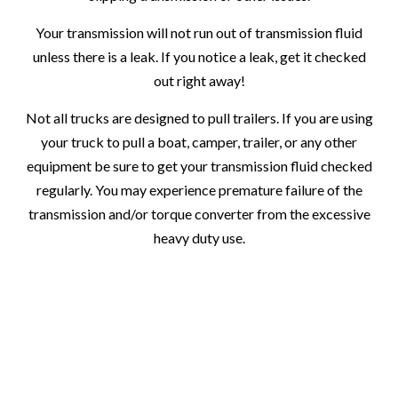
Your transmission will not run out of transmission fluid
unless there is a leak. If you notice a leak, get it checked
out right away!
Not all trucks are designed to pull trailers. If you are using
your truck to pull a boat, camper, trailer, or any other
equipment be sure to get your transmission fluid checked
regularly. You may experience premature failure of the
transmission and/or torque converter from the excessive
heavy duty use.