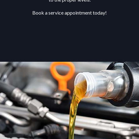
Book a service appointment today!