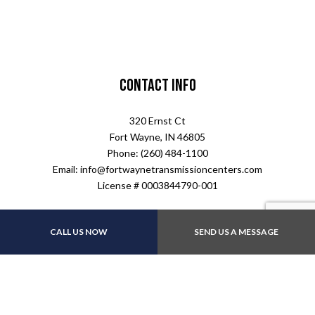
Contact Info
320 Ernst Ct
Fort Wayne, IN 46805
Phone: (260) 484-1100
Email: info@fortwaynetransmissioncenters.com
License # 0003844790-001
Hours of Operation
CALL US NOW
SEND US A MESSAGE
Mon - Fri: 8:00AM - 5:00PM
Sat & Sun: Closed