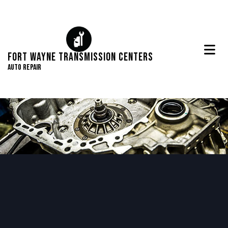
Fort Wayne Transmission Centers
Auto Repair