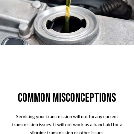
Common Misconceptions
Servicing your transmission will not fix any current
transmission issues. It will not work as a band-aid for a
slipping transmission or other issues.