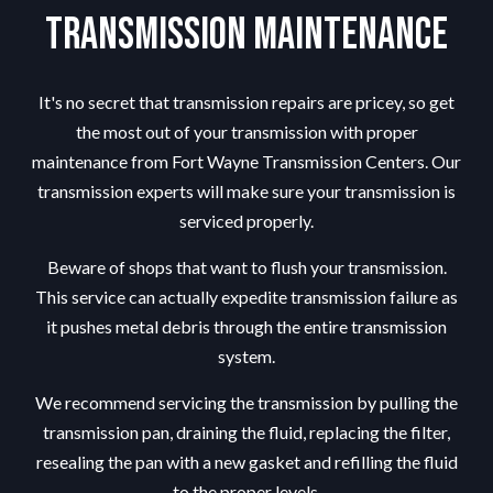
Transmission Maintenance
It's no secret that transmission repairs are pricey, so get
the most out of your transmission with proper
maintenance from Fort Wayne Transmission Centers. Our
transmission experts will make sure your transmission is
serviced properly.
Beware of shops that want to flush your transmission.
This service can actually expedite transmission failure as
it pushes metal debris through the entire transmission
system.
We recommend servicing the transmission by pulling the
transmission pan, draining the fluid, replacing the filter,
resealing the pan with a new gasket and refilling the fluid
to the proper levels.