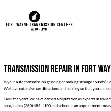
Fort Wayne Transmission Centers
Auto Repair
Transmission Repair in Fort Wa
Is your auto transmission grinding or making strange sounds? Le
We have extensive certifications and training so that you can c
Over the years, we have earned a reputation as experts in
transm
area, call us (260) 484-1100 and schedule an appointment today