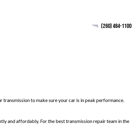
(260) 484-1100
r transmission to make sure your car is in peak performance.
ntly and affordably. For the best transmission repair team in the