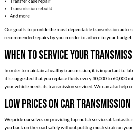
Transfer case repair
Transmission rebuild
And more
Our goal is to provide the most dependable transmission auto rep
recommended repairs by you in order to adhere to your budget to
When to Service Your Transmiss
In order to maintain a healthy transmission, it is important to lu
it is suggested that you replace fluids every 30,000 to 60,000 m
your vehicle needs its transmission serviced. We can also help c
Low Prices on Car Transmission
We pride ourselves on providing top-notch service at fantastic 
you back on the road safely without putting much strain on your