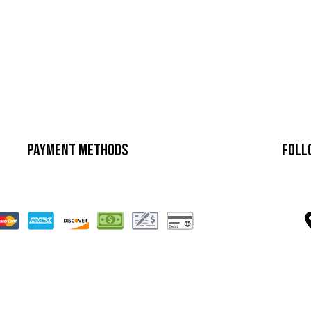
Payment Methods
Foll