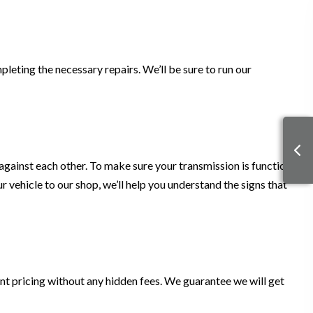
leting the necessary repairs. We’ll be sure to run our
d against each other. To make sure your transmission is functional,
 vehicle to our shop, we’ll help you understand the signs that
nt pricing without any hidden fees. We guarantee we will get