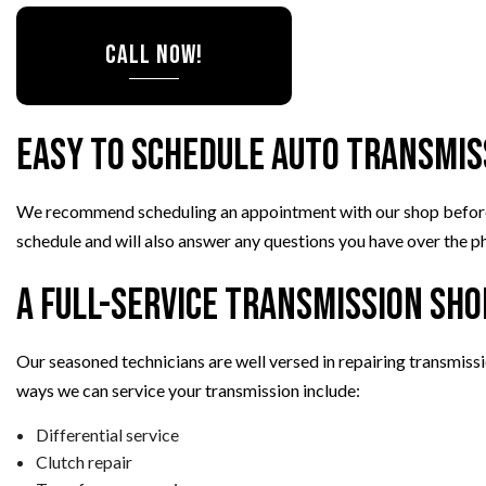
CALL NOW!
Easy to Schedule Auto Transmis
We recommend scheduling an appointment with our shop before com
schedule and will also answer any questions you have over the ph
A Full-Service Transmission Sho
Our seasoned technicians are well versed in repairing transmiss
ways we can service your transmission include:
Differential service
Clutch repair