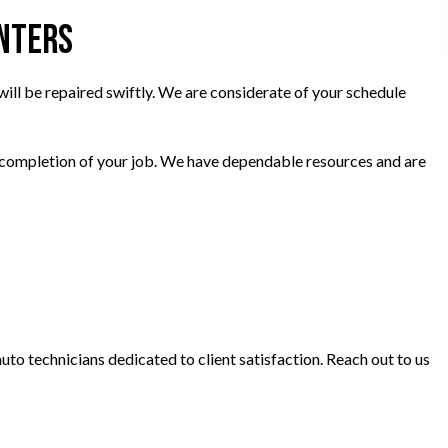
enters
ill be repaired swiftly. We are considerate of your schedule
he completion of your job. We have dependable resources and are
to technicians dedicated to client satisfaction. Reach out to us