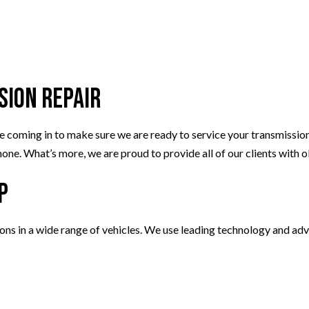
sion Repair
ing in to make sure we are ready to service your transmission. Ou
one. What’s more, we are proud to provide all of our clients with 
p
ions in a wide range of vehicles. We use leading technology and ad