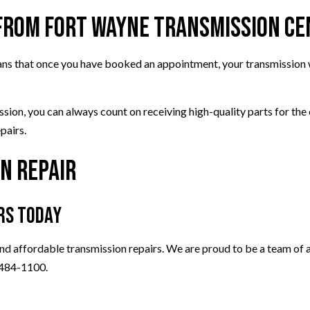
 from Fort Wayne Transmission C
eans that once you have booked an appointment, your transmission w
ission, you can always count on receiving high-quality parts for t
pairs.
n Repair
rs Today
nd affordable transmission repairs. We are proud to be a team of au
) 484-1100.