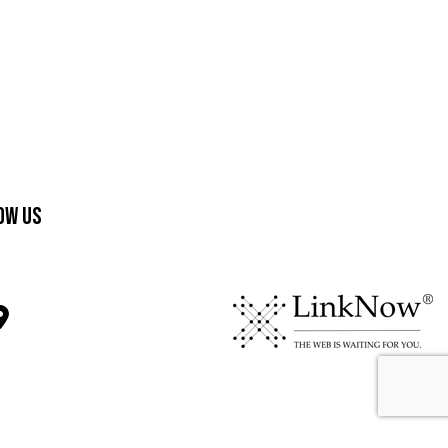
ow Us