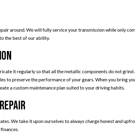
air around. We will fully service your transmission while only comp
 the best of our ability.
ion
bricate it regularly so that all the metallic components do not grin
iles to preserve the performance of your gears. When you bring your
reate a custom maintenance plan suited to your driving habits.
 Repair
rates. We take it upon ourselves to always charge honest and upfro
 finances.