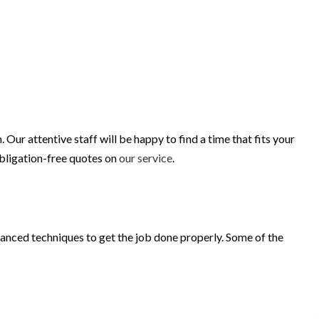
r attentive staff will be happy to find a time that fits your
obligation-free quotes on
our service
.
vanced techniques to get the job done properly. Some of the