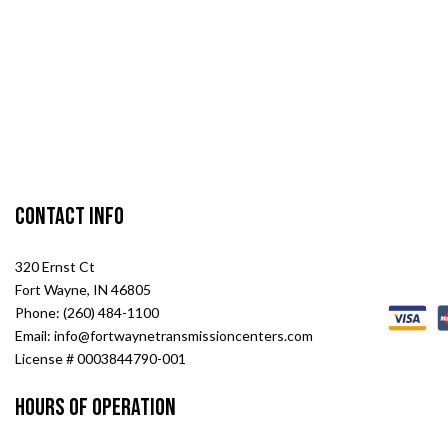
Contact Info
320 Ernst Ct
Fort Wayne, IN 46805
Phone: (260) 484-1100
Email: info@fortwaynetransmissioncenters.com
License # 0003844790-001
Hours of Operation