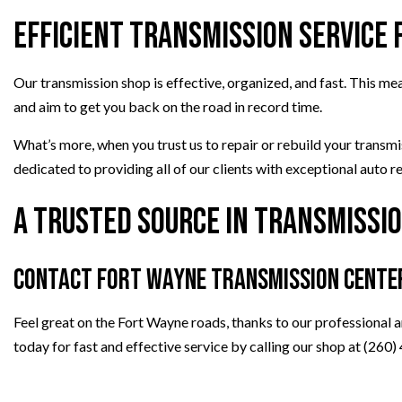
Efficient Transmission Service
Our transmission shop is effective, organized, and fast. This m
and aim to get you back on the road in record time.
What’s more, when you trust us to repair or rebuild your transm
dedicated to providing all of our clients with exceptional auto re
A Trusted Source in Transmissio
Contact Fort Wayne Transmission Cente
Feel great on the Fort Wayne roads, thanks to our professional a
today for fast and effective service by calling our shop at (260