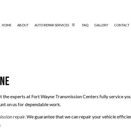
HOME
ABOUT
AUTO REPAIR SERVICES
FAQ
GALLERY
CONTACT
DIAGNOSTICS
TRANSMISSION REPAIR
DRIVELINE REPAIR
TRANSMISSION ELECTRICAL REPAIR
TRANSMISSION MAINTENANCE
SERVICE AREAS
yne
t the experts at Fort Wayne Transmission Centers fully service you
ount on us for dependable work.
ission repair
. We guarantee that we can repair your vehicle efficie
.