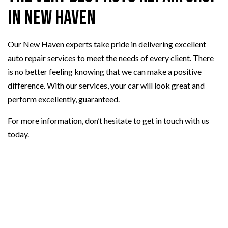
in New Haven
Our New Haven experts take pride in delivering excellent
auto repair services to meet the needs of every client. There
is no better feeling knowing that we can make a positive
difference. With our services, your car will look great and
perform excellently, guaranteed.
For more information, don’t hesitate to get in touch with us
today.