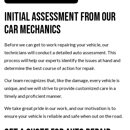
Initial Assessment from Our
Car Mechanics
Before we can get to work repairing your vehicle, our
technicians will conduct a detailed auto assessment. This
process will help our experts identify the issues at hand and
determine the best course of action for repair.
Our team recognizes that, like the damage, every vehicle is
unique, and we will strive to provide customized care in a
timely and proficient manner.
We take great pride in our work, and our motivation is to
ensure your vehicle is reliable and safe when out on the road.