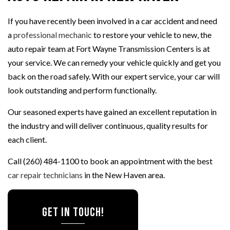
If you have recently been involved in a car accident and need
a
professional mechanic
to restore your vehicle to new, the
auto repair team at Fort Wayne Transmission Centers is at
your service. We can remedy your vehicle quickly and get you
back on the road safely. With our expert service, your car will
look outstanding and perform functionally.
Our seasoned experts have gained an excellent reputation in
the industry and will deliver continuous, quality results for
each client.
Call (260) 484-1100 to book an appointment with the best
car repair technicians
in the New Haven area.
Get In Touch!