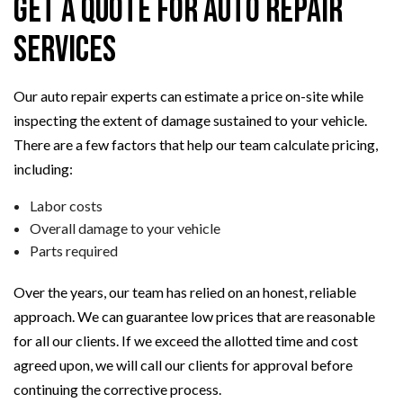
Get a Quote for Auto Repair
Services
Our auto repair experts can estimate a price on-site while
inspecting the extent of damage sustained to your vehicle.
There are a few factors that help our team calculate pricing,
including:
Labor costs
Overall damage to your vehicle
Parts required
Over the years, our team has relied on an honest, reliable
approach. We can guarantee low prices that are reasonable
for all our clients. If we exceed the allotted time and cost
agreed upon, we will call our clients for approval before
continuing the corrective process.