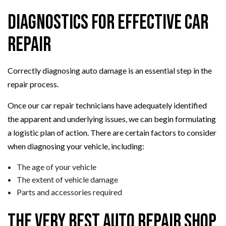
Diagnostics for Effective Car
Repair
Correctly diagnosing auto damage is an essential step in the
repair process.
Once our car repair technicians have adequately identified
the apparent and underlying issues, we can begin formulating
a logistic plan of action. There are certain factors to consider
when diagnosing your vehicle, including:
The age of your vehicle
The extent of vehicle damage
Parts and accessories required
The Very Best Auto Repair Shop