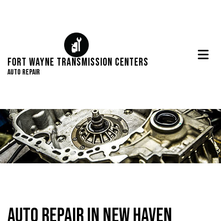
Fort Wayne Transmission Centers
Auto Repair
Auto Repair in New Haven