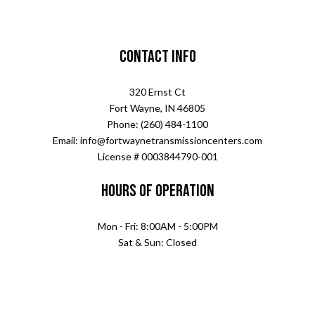
Contact Info
320 Ernst Ct
Fort Wayne, IN 46805
Phone: (260) 484-1100
Email: info@fortwaynetransmissioncenters.com
License # 0003844790-001
Hours of Operation
Mon - Fri: 8:00AM - 5:00PM
Sat & Sun: Closed