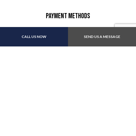
Payment Methods
CALL US NOW
SEND US A MESSAGE
Follow Us